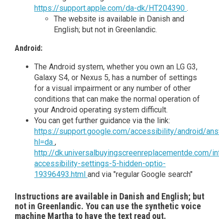
https://support.apple.com/da-dk/HT204390
.
The website is available in Danish and
English; but not in Greenlandic.
Android:
The Android system, whether you own an LG G3,
Galaxy S4, or Nexus 5, has a number of settings
for a visual impairment or any number of other
conditions that can make the normal operation of
your Android operating system difficult.
You can get further guidance via the link:
https://support.google.com/accessibility/android/a
hl=da
,
http://dk.universalbuyingscreenreplacementde.com/in
accessibility-settings-5-hidden-optio-
19396493.html
and via "regular Google search"
Instructions are available in Danish and English; but
not in Greenlandic. You can use the synthetic voice
machine Martha to have the text read out.