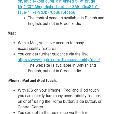
dk/article/konfigurer-din-enhed-til-at-bruge-
tilg%C3%A6ngelighed-i-office-365-a0ca81c1-
fa3e-417e-9d3b-78b8816fce58
The control panel is available in Danish and
English; but not in Greenlandic.
Mac:
With a Mac, you have access to many
accessibility features.
You can get further guidance via the link:
https://www.apple.com/dk/accessibility/mac/
The website is available in Danish and
English; but not in Greenlandic.
iPhone, iPad and iPod touch:
With iOS on your iPhone, iPad, and iPod touch,
you can quickly turn many accessibility features
on or off using the Home button, side button, or
Control Center.
You can get further guidance via the link: