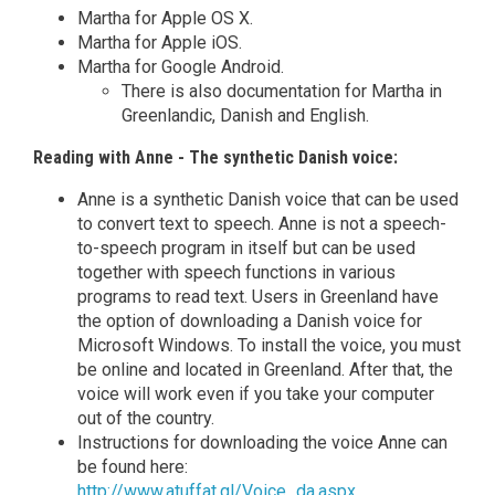
Martha for Apple OS X.
Martha for Apple iOS.
Martha for Google Android.
There is also documentation for Martha in
Greenlandic, Danish and English.
Reading with Anne - The synthetic Danish voice:
Anne is a synthetic Danish voice that can be used
to convert text to speech. Anne is not a speech-
to-speech program in itself but can be used
together with speech functions in various
programs to read text. Users in Greenland have
the option of downloading a Danish voice for
Microsoft Windows. To install the voice, you must
be online and located in Greenland. After that, the
voice will work even if you take your computer
out of the country.
Instructions for downloading the voice Anne can
be found here:
http://www.atuffat.gl/Voice_da.aspx
.