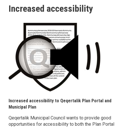
Increased accessibility
Increased accessibility to Qeqertalik Plan Portal and
Municipal Plan
Qeqertalik Municipal Council wants to provide good
opportunities for accessibility to both the Plan Portal