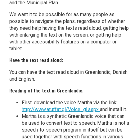
and the Municipal Plan.
We want it to be possible for as many people as
possible to navigate the plans, regardless of whether
they need help having the texts read aloud, getting help
with enlarging the text on the screen, or getting help
with other accessibility features on a computer or
tablet.
Have the text read aloud:
You can have the text read aloud in Greenlandic, Danish
and English.
Reading of the text in Greenlandic:
First, download the voice Martha via the link:
http://www.atuffat.gl/Voice_gl.aspx
and install it.
Martha is a synthetic Greenlandic voice that can
be used to convert text to speech. Martha is not a
speech-to-speech program in itself but can be
used together with speech functions in various