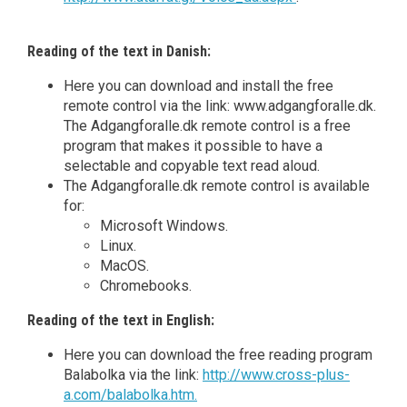
Reading of the text in Danish:
Here you can download and install the free
remote control via the link: www.adgangforalle.dk.
The Adgangforalle.dk remote control is a free
program that makes it possible to have a
selectable and copyable text read aloud.
The Adgangforalle.dk remote control is available
for:
Microsoft Windows.
Linux.
MacOS.
Chromebooks.
Reading of the text in English:
Here you can download the free reading program
Balabolka via the link:
http://www.cross-plus-
a.com/balabolka.htm.