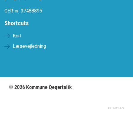
GER-nr: 37488895
Shortcuts
Kort
Læsevejledning
©
2026
Kommune Qeqertalik
COWIPLAN