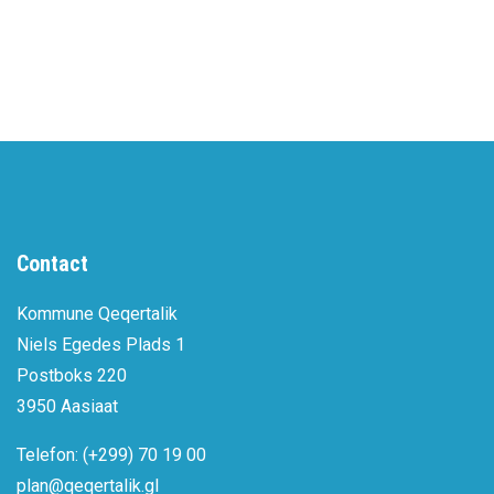
Contact
Kommune Qeqertalik
Niels Egedes Plads 1
Postboks 220
3950 Aasiaat
Telefon: (+299) 70 19 00
plan@qeqertalik.gl