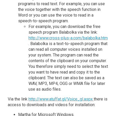
programs to read text. For example, you can use
the voice together with the speech function in
Word or you can use the voice to read in a
speech-to-speech program.
For example, you can download the free
speech program Balabolka via the link:
http://www.cross-plus-a.com/balabolka.htm
. Balabolka is a text-to-speech program that
can read all computer voices installed on
your system. The program can read the
contents of the clipboard on your computer.
You therefore simply need to select the text
you want to have read and copy it to the
clipboard. The text can also be saved as a
WAV, MP3, MP4, OGG or WMA file for later
use as audio files.
Via the link
http://www.atuffat.gl/Voice_gl.aspx
there is
access to downloads and videos for installation:
Martha for Microsoft Windows.