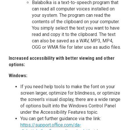
Balabolka is a text-to-speech program that
can read all computer voices installed on
your system. The program can read the
contents of the clipboard on your computer.
You simply select the text you want to have
read and copy it to the clipboard. The text
can also be saved as a WAV, MP3, MP4,
OGG or WMA file for later use as audio files.
Increased accessibility with better viewing and other
options:
Windows:
If you need help tools to make the font on your
screen larger, optimize for blindness, or optimize
the screen's visual display, there are a wide range
of options built into the Windows Control Panel
under the Accessibility Features topic.
You can get further guidance via the link:
https://support.office.com/da-