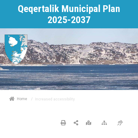
Qeqertalik Municipal Plan
2025-2037
/
Home
Increased accessibility